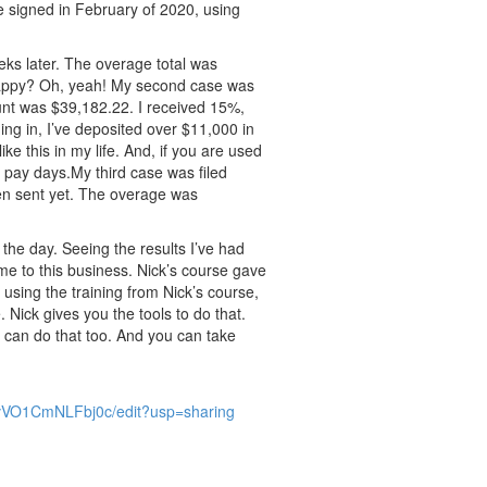
be signed in February of 2020, using
eks later. The overage total was
Happy? Oh, yeah! My second case was
unt was $39,182.22. I received 15%,
ng in, I’ve deposited over $11,000 in
ke this in my life. And, if you are used
 pay days.My third case was filed
en sent yet. The overage was
the day. Seeing the results I’ve had
ime to this business. Nick’s course gave
using the training from Nick’s course,
Nick gives you the tools to do that.
 can do that too. And you can take
VO1CmNLFbj0c/edit?usp=sharing