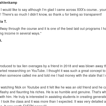
ahlenkamp
ff I would like to say although I'm glad I came across XXX's course.. your 
 There's so much I didn't know, so thank u for being so transparent!
ia T.
lfway through the course and it is one of the best laid out programs I 
ng income in several ways."
A.
troduced to tax lien overages by a friend in 2018 and was blown away tha
tarted researching on YouTube. I thought it was such a great concept to
when someone called me and told me I had money with the state that I 
d watching Nick on Youtube and it felt like he was an old friend and he care
flashy and flaunting his riches. He is so humble and genuine. That's w
with him. He truly is interested in assisting students in creating generati
 I took the class and it was more than I expected. It was very detaile