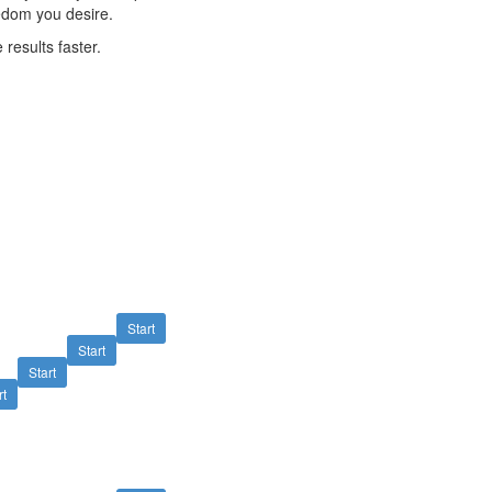
edom you desire.
 results faster.
Start
Start
Start
rt