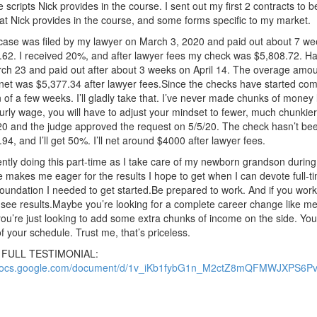
e scripts Nick provides in the course.
I sent out my first 2 contracts to 
at Nick provides in the course, and some forms specific to my market.
 case was filed by my lawyer on March 3, 2020 and paid out about 7 we
.62. I received 20%, and after lawyer fees my check was $5,808.72. 
rch 23 and paid out after about 3 weeks on April 14. The overage amo
et was $5,377.34 after lawyer fees.Since the checks have started comi
 of a few weeks. I’ll gladly take that. I’ve never made chunks of money li
urly wage, you will have to adjust your mindset to fewer, much chunkier
0 and the judge approved the request on 5/5/20. The check hasn’t be
94, and I’ll get 50%. I’ll net around $4000 after lawyer fees.
ently doing this part-time as I take care of my newborn grandson during 
e makes me eager for the results I hope to get when I can devote full-t
oundation I needed to get started.
Be prepared to work. And if you work 
see results.Maybe you’re looking for a complete career change like me. 
u’re just looking to add some extra chunks of income on the side. You
of your schedule. Trust me, that’s priceless.
o FULL TESTIMONIAL:
/docs.google.com/document/d/1v_iKb1fybG1n_M2ctZ8mQFMWJXPS6Pv