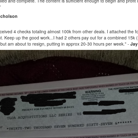
iled and complete. The content is sufficient enough to begin and profit 
"
icholson
received 4 checks totaling almost 100k from other deals. I attached the 
t
. Keep up the good work...
I had 2 others pay out for a combined 15k (m
 but am about to resign, putting in approx 20-30 hours per week." -
Jay