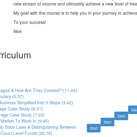
new stream of income and ultimately achieve a new level of fre
My goal with this course is to help you in your journey to achieve
To your success!
Nick
riculum
ages & How Are They Created? (11:44)
ulary (5:37)
siness Simplified Into 5 Steps (3:42)
age Case Study (6:31)
Sta
age Case Study (7:22)
Start
 Market To Work In (9:45)
Start
p State Laws & Distinguishing Between
Start
/Court Level Funds (20:16)