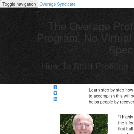
Toggle navigation
Overage Syndicate
The Overage Profi
Program, No Virtual 
Speci
How To Start Profiting
Learn step by step how 
to accomplish this will 
helps people by recover
"I highl
the info
first ha