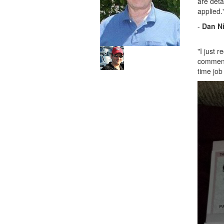
are deta
applied.
-
Dan N
"I just 
commen
time job