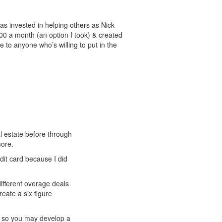
as invested in helping others as Nick
200 a month (an option I took) & created
 to anyone who’s willing to put in the
l estate before through
more.
dit card because I did
different overage deals
reate a six figure
u so you may develop a