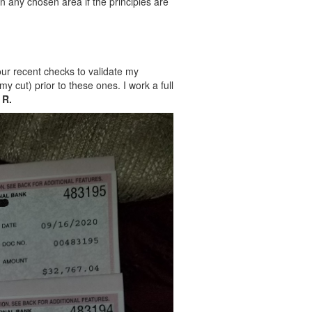
in any chosen area if the principles are
four recent checks to validate my
y cut) prior to these ones. I work a full
 R.