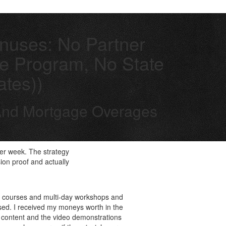
onuses: No Partner
ate Program, No State
ates))
e And Mortgage Overages
per week. The strategy
ion proof and actually
ge courses and multi-day workshops and
ased. I received my moneys worth in the
he content and the video demonstrations