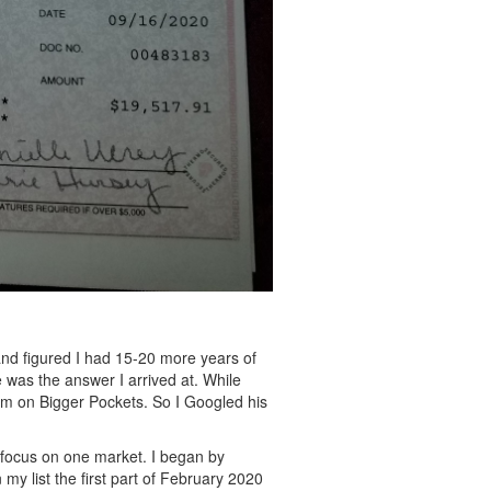
nd figured I had 15-20 more years of
e was the answer I arrived at.
While
um on Bigger Pockets. So I Googled his
o focus on one market. I began by
 my list the first part of February 2020