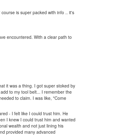
course is super packed with info .. it's
have encountered. With a clear path to
t it was a thing. I got super stoked by
 add to my tool belt... I remember the
needed to claim. I was like, "Come
d - I felt like I could trust him. He
hen I knew I could trust him and wanted
onal wealth and not just lining his
d and provided many advanced