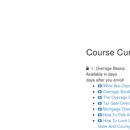
Course Cur
1. Overage Basics
Available in
days
days after you enroll
What Are Over
Overage Vocab
The Overage Bu
Tax Sale Over
Mortgage Over
How To Pick A
How To Look U
State And County