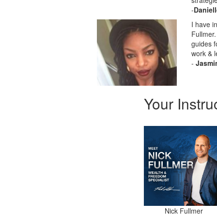
strategi
-
Daniel
I have i
Fullmer.
guides f
work & l
-
Jasmi
Your Instru
Nick Fullmer