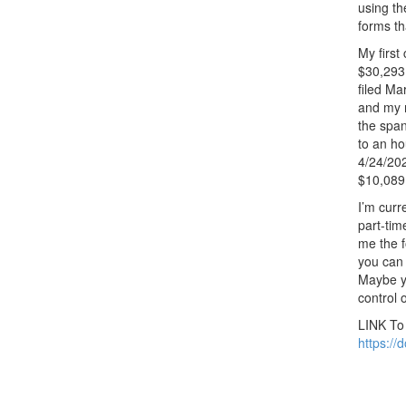
using th
forms th
My first
$30,293
filed Ma
and my n
the span
to an ho
4/24/202
$10,089.
I’m curr
part-tim
me the f
you can 
Maybe yo
control 
LINK T
https:/