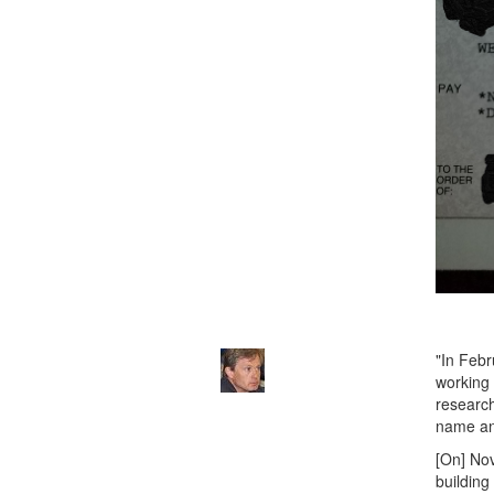
"In Febr
working 
research
name an
[On] Nov
building