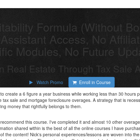
tability Formula (Without B
Assistant Access, No Affili
fic Modules, No Future Upd
 In Real Estate Through Tax Sal
Watch Promo
Enroll in Course
to create a 6 figure a year business while working less than 30 hours 
be tax sale and mortgage foreclosure overages. A strategy that is recess
ing money that rightfully belongs to them.
y recommend this course. I've completed it and almost 10 other overa
rmation shared within is the best of all the online courses I have purch
lf of the content! Nick's personal experiences/lessons are woven into t