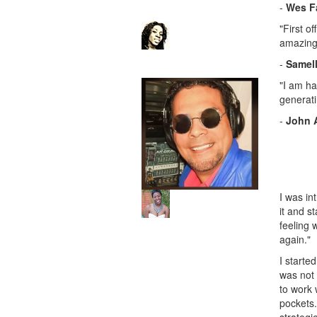
-
Wes F
"First o
amazing!
-
Samell
"I am ha
generati
-
John 
I was in
it and s
feeling 
again."
I starte
was not 
to work 
pockets.