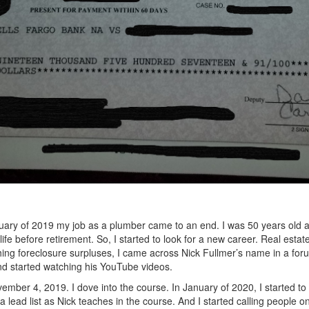
uary of 2019 my job as a plumber came to an end. I was 50 years old a
life before retirement. So, I started to look for a new career. Real estat
ing foreclosure surpluses, I came across Nick Fullmer’s name in a for
d started watching his YouTube videos.
ember 4, 2019. I dove into the course. In January of 2020, I started t
 a lead list as Nick teaches in the course. And I started calling people on