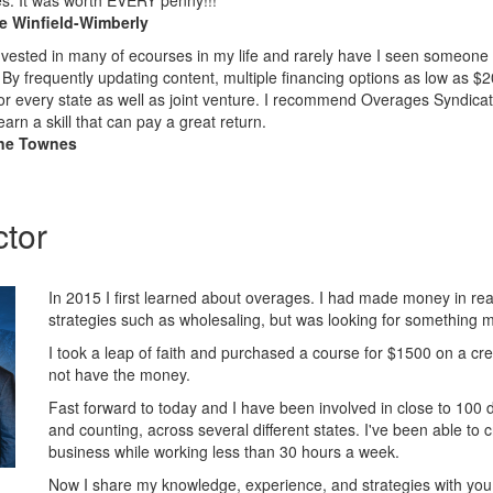
es. It was worth EVERY penny!!!
le Winfield-Wimberly
nvested in many of ecourses in my life and rarely have I seen someone 
 By frequently updating content, multiple financing options as low as $
or every state as well as joint venture. I recommend Overages Syndicate
earn a skill that can pay a great return.
ne Townes
ctor
In 2015 I first learned about overages. I had made money in rea
strategies such as wholesaling, but was looking for something 
I took a leap of faith and purchased a course for $1500 on a cre
not have the money.
Fast forward to today and I have been involved in close to 100 
and counting, across several different states. I've been able to c
business while working less than 30 hours a week.
Now I share my knowledge, experience, and strategies with yo