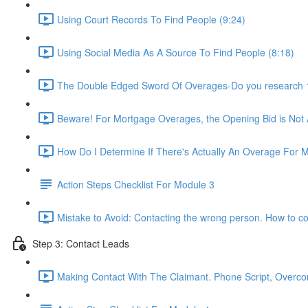
Using Court Records To Find People (9:24)
Using Social Media As A Source To Find People (8:18)
The Double Edged Sword Of Overages-Do you research 1s
Beware! For Mortgage Overages, the Opening Bid is Not
How Do I Determine If There's Actually An Overage For 
Action Steps Checklist For Module 3
Mistake to Avoid: Contacting the wrong person. How to co
Step 3: Contact Leads
Making Contact With The Claimant. Phone Script, Overcom