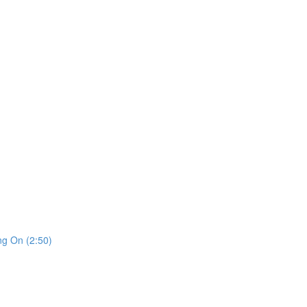
ng On (2:50)