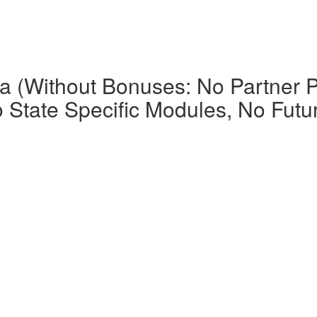
la (Without Bonuses: No Partner P
o State Specific Modules, No Futu