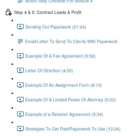
Action Step Checklist For Module 4
Step 4 & 5: Contract Leads & Profit
Sending Out Paperwork (21:24)
Email/Letter To Send To Clients With Paperwork
Example Of A Fee Agreement (9:56)
Letter Of Direction (4:55)
Example Of An Assignment Form (8:13)
Example Of A Limited Power Of Attorney (5:22)
Example of a Retainer Agreement (3:24)
Strategies To Get Paid/Paperwork To Use (12:24)