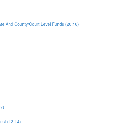
ate And County/Court Level Funds (20:16)
47)
est (13:14)