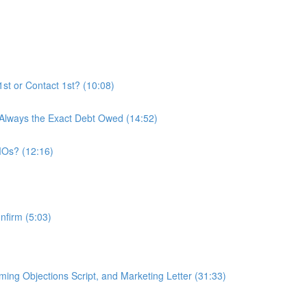
t or Contact 1st? (10:08)
 Always the Exact Debt Owed (14:52)
MOs? (12:16)
nfirm (5:03)
ing Objections Script, and Marketing Letter (31:33)