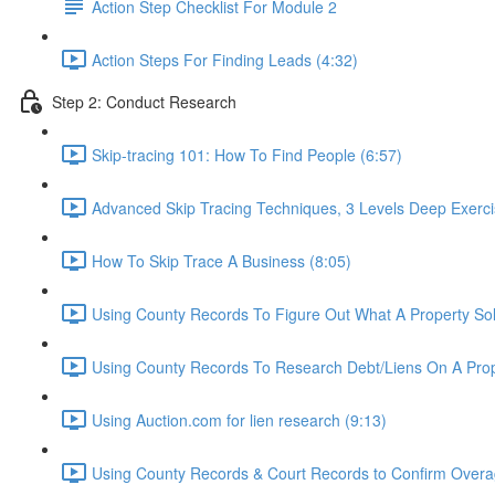
Action Step Checklist For Module 2
Action Steps For Finding Leads (4:32)
Step 2: Conduct Research
Skip-tracing 101: How To Find People (6:57)
Advanced Skip Tracing Techniques, 3 Levels Deep Exerci
How To Skip Trace A Business (8:05)
Using County Records To Figure Out What A Property Sol
Using County Records To Research Debt/Liens On A Prop
Using Auction.com for lien research (9:13)
Using County Records & Court Records to Confirm Overag