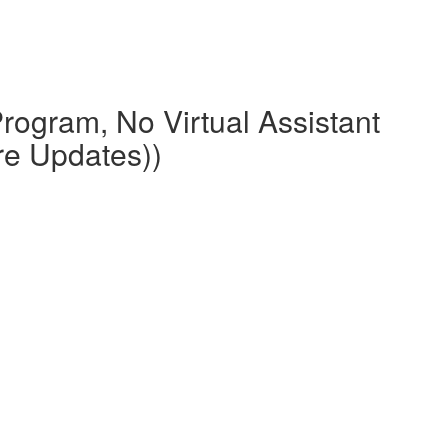
rogram, No Virtual Assistant
re Updates))