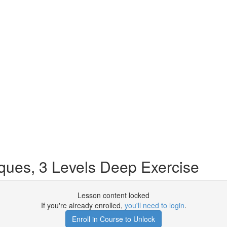
ues, 3 Levels Deep Exercise
Lesson content locked
If you're already enrolled,
you'll need to login
.
Enroll in Course to Unlock