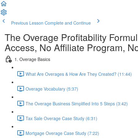
Previous Lesson
Complete and Continue
The Overage Profitability Formu
Access, No Affiliate Program, N
1. Overage Basics
What Are Overages & How Are They Created? (11:44)
Overage Vocabulary (5:37)
The Overage Business Simplified Into 5 Steps (3:42)
Tax Sale Overage Case Study (6:31)
Mortgage Overage Case Study (7:22)