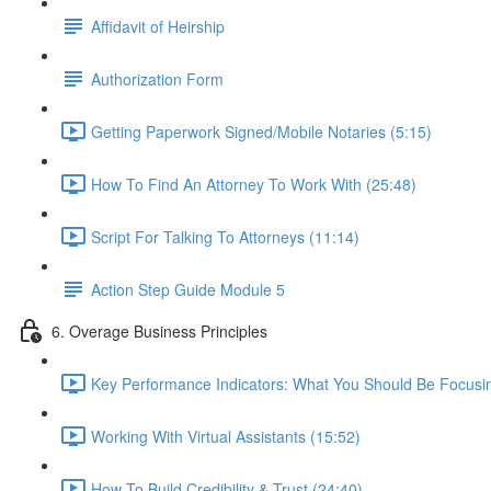
Affidavit of Heirship
Authorization Form
Getting Paperwork Signed/Mobile Notaries (5:15)
How To Find An Attorney To Work With (25:48)
Script For Talking To Attorneys (11:14)
Action Step Guide Module 5
6. Overage Business Principles
Key Performance Indicators: What You Should Be Focusi
Working With Virtual Assistants (15:52)
How To Build Credibility & Trust (24:40)