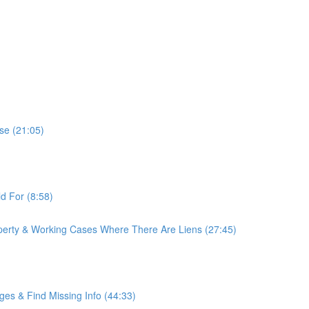
se (21:05)
d For (8:58)
erty & Working Cases Where There Are Liens (27:45)
es & Find Missing Info (44:33)