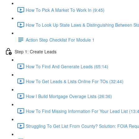
How To Pick A Market To Work In (9:45)
How To Look Up State Laws & Distinguishing Between St
Action Step Checklist For Module 1
Step 1: Create Leads
How To Find And Generate Leads (65:14)
How To Get Leads & Lists Online For TOs (32:44)
How I Build Mortgage Overage Lists (26:36)
How To Find Missing Information For Your Lead List (13:
Struggling To Get List From County? Solution: FOIA Requ