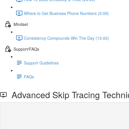
Where to Get Business Phone Numbers (5:09)
Mindset
Consistency Compounds-Win The Day (13:43)
Support/FAQs
Support Guidelines
FAQs
Advanced Skip Tracing Techniq