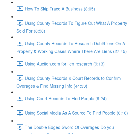
How To Skip Trace A Business (8:05)
Using County Records To Figure Out What A Property
Sold For (8:58)
Using County Records To Research Debt/Liens On A
Property & Working Cases Where There Are Liens (27:45)
Using Auction.com for lien research (9:13)
Using County Records & Court Records to Confirm
Overages & Find Missing Info (44:33)
Using Court Records To Find People (9:24)
Using Social Media As A Source To Find People (8:18)
The Double Edged Sword Of Overages-Do you