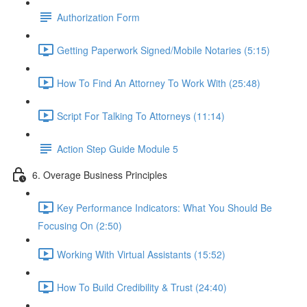
Authorization Form
Getting Paperwork Signed/Mobile Notaries (5:15)
How To Find An Attorney To Work With (25:48)
Script For Talking To Attorneys (11:14)
Action Step Guide Module 5
6. Overage Business Principles
Key Performance Indicators: What You Should Be
Focusing On (2:50)
Working With Virtual Assistants (15:52)
How To Build Credibility & Trust (24:40)