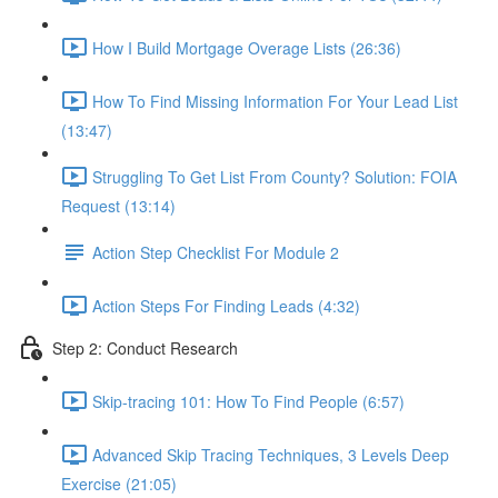
How I Build Mortgage Overage Lists (26:36)
How To Find Missing Information For Your Lead List
(13:47)
Struggling To Get List From County? Solution: FOIA
Request (13:14)
Action Step Checklist For Module 2
Action Steps For Finding Leads (4:32)
Step 2: Conduct Research
Skip-tracing 101: How To Find People (6:57)
Advanced Skip Tracing Techniques, 3 Levels Deep
Exercise (21:05)