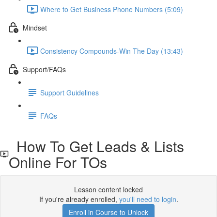
Where to Get Business Phone Numbers (5:09)
Mindset
Consistency Compounds-Win The Day (13:43)
Support/FAQs
Support Guidelines
FAQs
How To Get Leads & Lists
Online For TOs
Lesson content locked
If you're already enrolled,
you'll need to login
.
Enroll in Course to Unlock