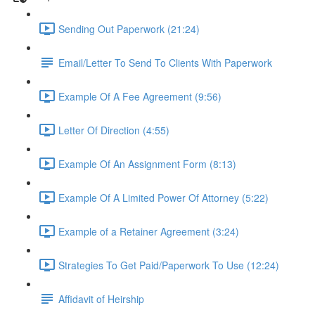
Sending Out Paperwork (21:24)
Email/Letter To Send To Clients With Paperwork
Example Of A Fee Agreement (9:56)
Letter Of Direction (4:55)
Example Of An Assignment Form (8:13)
Example Of A Limited Power Of Attorney (5:22)
Example of a Retainer Agreement (3:24)
Strategies To Get Paid/Paperwork To Use (12:24)
Affidavit of Heirship