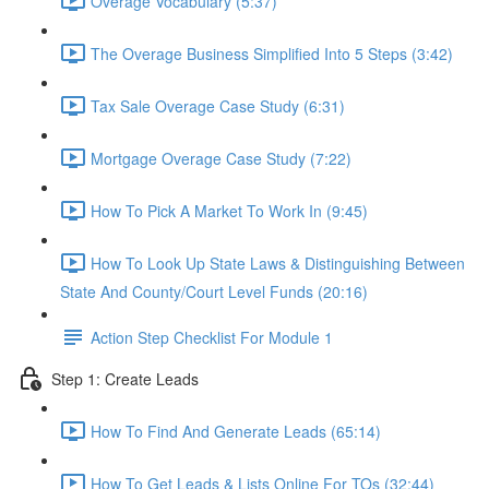
Overage Vocabulary (5:37)
The Overage Business Simplified Into 5 Steps (3:42)
Tax Sale Overage Case Study (6:31)
Mortgage Overage Case Study (7:22)
How To Pick A Market To Work In (9:45)
How To Look Up State Laws & Distinguishing Between
State And County/Court Level Funds (20:16)
Action Step Checklist For Module 1
Step 1: Create Leads
How To Find And Generate Leads (65:14)
How To Get Leads & Lists Online For TOs (32:44)