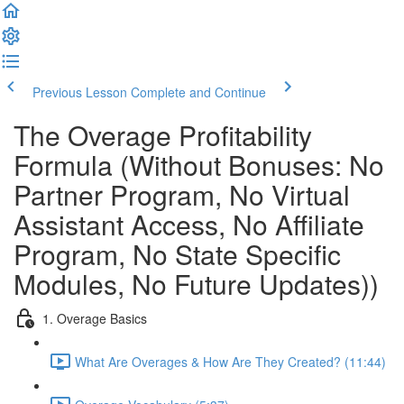
Previous Lesson
Complete and Continue
The Overage Profitability
Formula (Without Bonuses: No
Partner Program, No Virtual
Assistant Access, No Affiliate
Program, No State Specific
Modules, No Future Updates))
1. Overage Basics
What Are Overages & How Are They Created? (11:44)