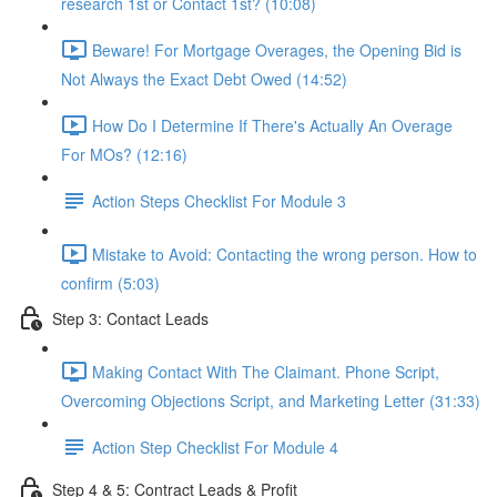
research 1st or Contact 1st? (10:08)
Beware! For Mortgage Overages, the Opening Bid is
Not Always the Exact Debt Owed (14:52)
How Do I Determine If There's Actually An Overage
For MOs? (12:16)
Action Steps Checklist For Module 3
Mistake to Avoid: Contacting the wrong person. How to
confirm (5:03)
Step 3: Contact Leads
Making Contact With The Claimant. Phone Script,
Overcoming Objections Script, and Marketing Letter (31:33)
Action Step Checklist For Module 4
Step 4 & 5: Contract Leads & Profit