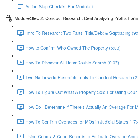
Action Step Checklist For Module 1
Module/Step 2: Conduct Research: Deal Analyzing Profits For
Intro To Research: Two Parts: Title/Debt & Skiptracing (9:
How to Confirm Who Owned The Property (5:03)
How To Discover All Liens:Double Search (9:07)
Two Nationwide Research Tools To Conduct Research (2
How To Figure Out What A Property Sold For Using Coun
How Do I Determine If There's Actually An Overage For M
How To Confirm Overages for MOs in Judicial States (17:
Using County & Court Records to Estimate Overage Amou