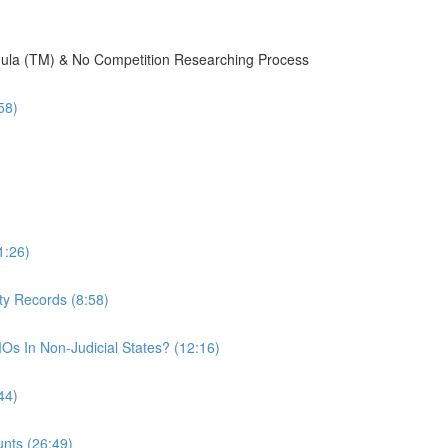
mula (TM) & No Competition Researching Process
58)
1:26)
ty Records (8:58)
Os In Non-Judicial States? (12:16)
44)
nts (26:49)