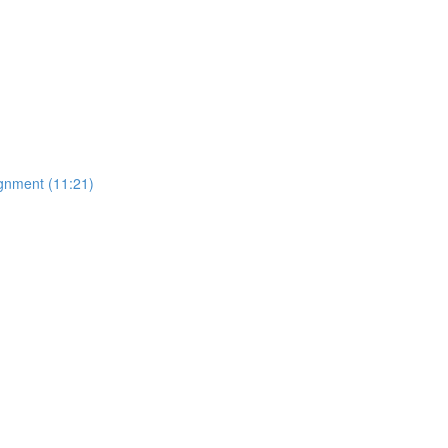
gnment (11:21)