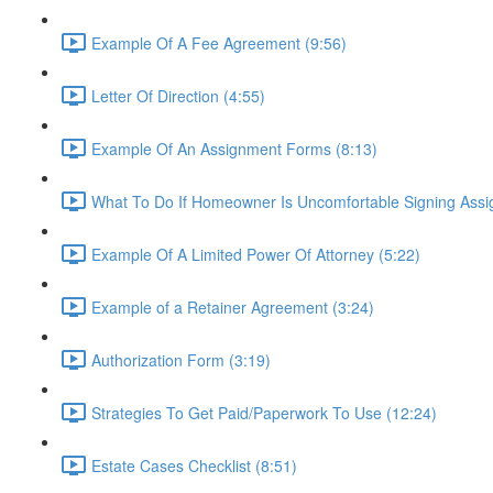
Example Of A Fee Agreement (9:56)
Letter Of Direction (4:55)
Example Of An Assignment Forms (8:13)
What To Do If Homeowner Is Uncomfortable Signing Assi
Example Of A Limited Power Of Attorney (5:22)
Example of a Retainer Agreement (3:24)
Authorization Form (3:19)
Strategies To Get Paid/Paperwork To Use (12:24)
Estate Cases Checklist (8:51)