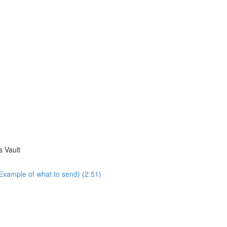
s Vault
Example of what to send) (2:51)