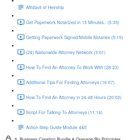
Affidavit of Heirship
Get Paperwork Notarized in 15 Minutes.. (5:35)
Getting Paperwork Signed/Mobile Notaries (5:15)
(24) Nationwide Attorney Network (3:01)
How To Find An Attorney To Work With (28:23)
Additional Tips For Finding Attorneys (16:07)
How To Find An Attorney in 24-48 Hours (20:02)
Script For Talking To Attorneys (11:14)
Action Step Guide Module 4&5
6. Business Creation Bundle & Overage Biz Principles