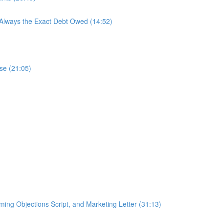
 Always the Exact Debt Owed (14:52)
se (21:05)
ing Objections Script, and Marketing Letter (31:13)