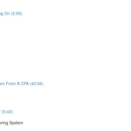
ng On (2:50)
ion From A CPA (42:06)
 (5:42)
nering System