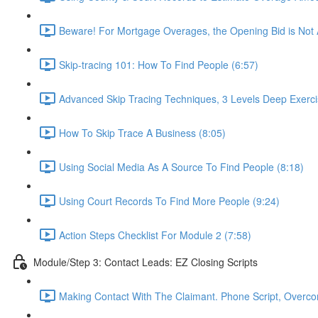
Beware! For Mortgage Overages, the Opening Bid is Not
Skip-tracing 101: How To Find People (6:57)
Advanced Skip Tracing Techniques, 3 Levels Deep Exerci
How To Skip Trace A Business (8:05)
Using Social Media As A Source To Find People (8:18)
Using Court Records To Find More People (9:24)
Action Steps Checklist For Module 2 (7:58)
Module/Step 3: Contact Leads: EZ Closing Scripts
Making Contact With The Claimant. Phone Script, Overcom