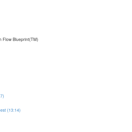
h Flow Blueprint(TM)
47)
est (13:14)