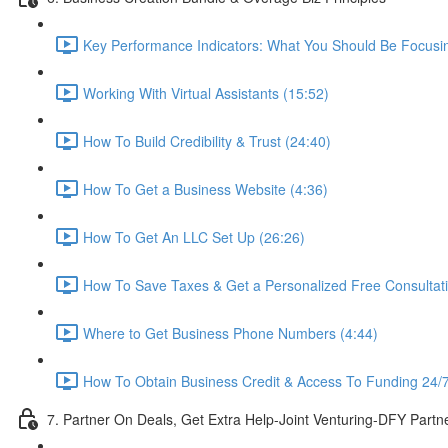
Key Performance Indicators: What You Should Be Focusi
Working With Virtual Assistants (15:52)
How To Build Credibility & Trust (24:40)
How To Get a Business Website (4:36)
How To Get An LLC Set Up (26:26)
How To Save Taxes & Get a Personalized Free Consultat
Where to Get Business Phone Numbers (4:44)
How To Obtain Business Credit & Access To Funding 24/7
7. Partner On Deals, Get Extra Help-Joint Venturing-DFY Part