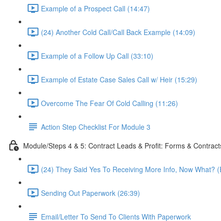
Example of a Prospect Call (14:47)
(24) Another Cold Call/Call Back Example (14:09)
Example of a Follow Up Call (33:10)
Example of Estate Case Sales Call w/ Heir (15:29)
Overcome The Fear Of Cold Calling (11:26)
Action Step Checklist For Module 3
Module/Steps 4 & 5: Contract Leads & Profit: Forms & Contract
(24) They Said Yes To Receiving More Info, Now What? (
Sending Out Paperwork (26:39)
Email/Letter To Send To Clients With Paperwork