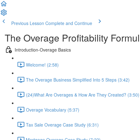
Previous Lesson
Complete and Continue
The Overage Profitability Formu
Introduction-Overage Basics
Welcome! (2:58)
The Overage Business Simplified Into 5 Steps (3:42)
(24)What Are Overages & How Are They Created? (3:50)
Overage Vocabulary (5:37)
Tax Sale Overage Case Study (6:31)
Mortgage Overage Case Study (7:22)