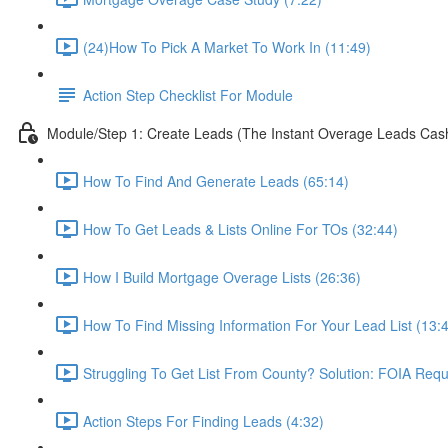
(24)How To Pick A Market To Work In (11:49)
Action Step Checklist For Module
Module/Step 1: Create Leads (The Instant Overage Leads Cas
How To Find And Generate Leads (65:14)
How To Get Leads & Lists Online For TOs (32:44)
How I Build Mortgage Overage Lists (26:36)
How To Find Missing Information For Your Lead List (13:
Struggling To Get List From County? Solution: FOIA Requ
Action Steps For Finding Leads (4:32)