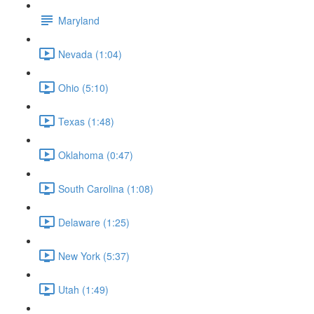
Maryland
Nevada (1:04)
Ohio (5:10)
Texas (1:48)
Oklahoma (0:47)
South Carolina (1:08)
Delaware (1:25)
New York (5:37)
Utah (1:49)