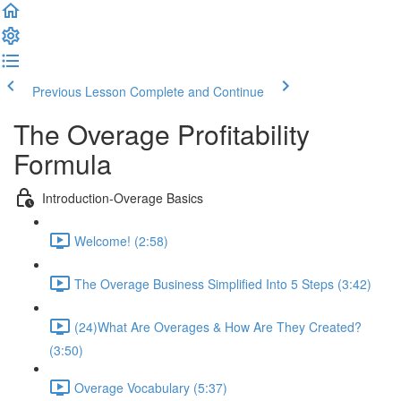
Previous Lesson
Complete and Continue
The Overage Profitability
Formula
Introduction-Overage Basics
Welcome! (2:58)
The Overage Business Simplified Into 5 Steps (3:42)
(24)What Are Overages & How Are They Created?
(3:50)
Overage Vocabulary (5:37)