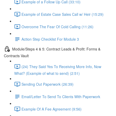
Example of a Follow Up Call (33:10)
Example of Estate Case Sales Call w/ Heir (15:29)
Overcome The Fear Of Cold Calling (11:26)
Action Step Checklist For Module 3
Module/Steps 4 & 5: Contract Leads & Profit: Forms &
Contracts Vault
(24) They Said Yes To Receiving More Info, Now
What? (Example of what to send) (2:51)
Sending Out Paperwork (26:39)
Email/Letter To Send To Clients With Paperwork
Example Of A Fee Agreement (9:56)