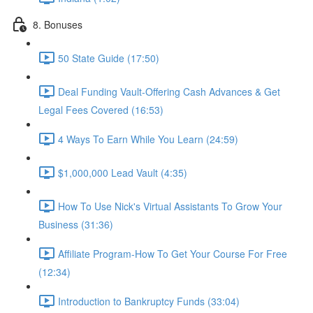
8. Bonuses
50 State Guide (17:50)
Deal Funding Vault-Offering Cash Advances & Get
Legal Fees Covered (16:53)
4 Ways To Earn While You Learn (24:59)
$1,000,000 Lead Vault (4:35)
How To Use Nick's Virtual Assistants To Grow Your
Business (31:36)
Affiliate Program-How To Get Your Course For Free
(12:34)
Introduction to Bankruptcy Funds (33:04)