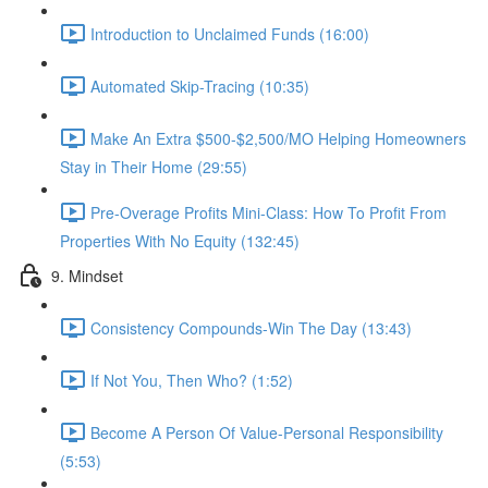
Introduction to Unclaimed Funds (16:00)
Automated Skip-Tracing (10:35)
Make An Extra $500-$2,500/MO Helping Homeowners
Stay in Their Home (29:55)
Pre-Overage Profits Mini-Class: How To Profit From
Properties With No Equity (132:45)
9. Mindset
Consistency Compounds-Win The Day (13:43)
If Not You, Then Who? (1:52)
Become A Person Of Value-Personal Responsibility
(5:53)