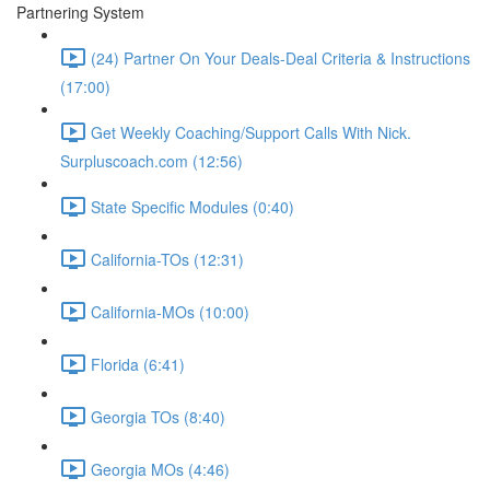
Partnering System
(24) Partner On Your Deals-Deal Criteria & Instructions
(17:00)
Get Weekly Coaching/Support Calls With Nick.
Surpluscoach.com (12:56)
State Specific Modules (0:40)
California-TOs (12:31)
California-MOs (10:00)
Florida (6:41)
Georgia TOs (8:40)
Georgia MOs (4:46)