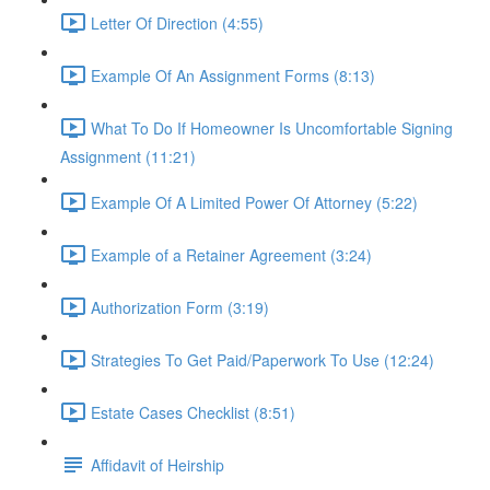
Letter Of Direction (4:55)
Example Of An Assignment Forms (8:13)
What To Do If Homeowner Is Uncomfortable Signing
Assignment (11:21)
Example Of A Limited Power Of Attorney (5:22)
Example of a Retainer Agreement (3:24)
Authorization Form (3:19)
Strategies To Get Paid/Paperwork To Use (12:24)
Estate Cases Checklist (8:51)
Affidavit of Heirship