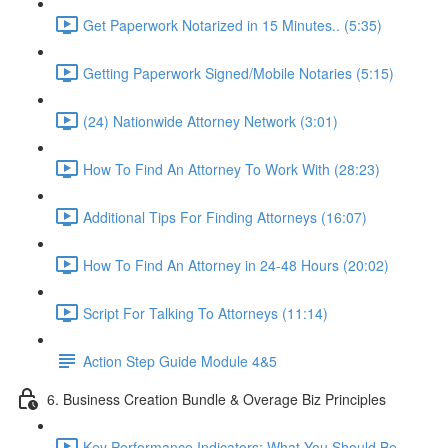
Get Paperwork Notarized in 15 Minutes.. (5:35)
Getting Paperwork Signed/Mobile Notaries (5:15)
(24) Nationwide Attorney Network (3:01)
How To Find An Attorney To Work With (28:23)
Additional Tips For Finding Attorneys (16:07)
How To Find An Attorney in 24-48 Hours (20:02)
Script For Talking To Attorneys (11:14)
Action Step Guide Module 4&5
6. Business Creation Bundle & Overage Biz Principles
Key Performance Indicators: What You Should Be