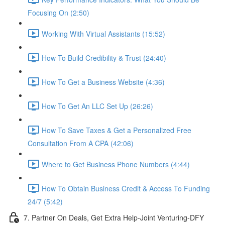
Focusing On (2:50)
Working With Virtual Assistants (15:52)
How To Build Credibility & Trust (24:40)
How To Get a Business Website (4:36)
How To Get An LLC Set Up (26:26)
How To Save Taxes & Get a Personalized Free
Consultation From A CPA (42:06)
Where to Get Business Phone Numbers (4:44)
How To Obtain Business Credit & Access To Funding
24/7 (5:42)
7. Partner On Deals, Get Extra Help-Joint Venturing-DFY