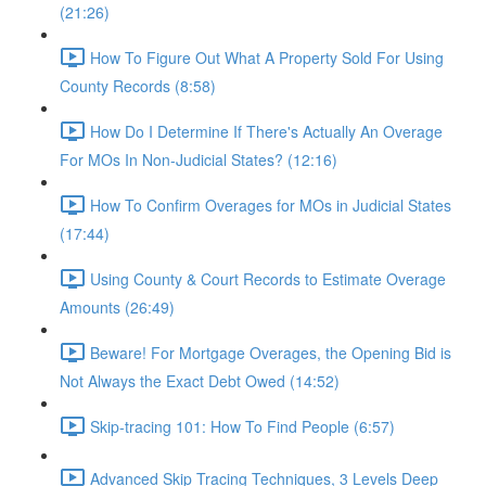
(21:26)
How To Figure Out What A Property Sold For Using
County Records (8:58)
How Do I Determine If There's Actually An Overage
For MOs In Non-Judicial States? (12:16)
How To Confirm Overages for MOs in Judicial States
(17:44)
Using County & Court Records to Estimate Overage
Amounts (26:49)
Beware! For Mortgage Overages, the Opening Bid is
Not Always the Exact Debt Owed (14:52)
Skip-tracing 101: How To Find People (6:57)
Advanced Skip Tracing Techniques, 3 Levels Deep