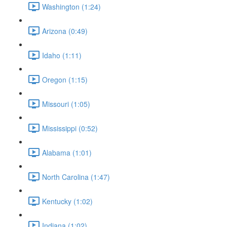
Washington (1:24)
Arizona (0:49)
Idaho (1:11)
Oregon (1:15)
Missouri (1:05)
Mississippi (0:52)
Alabama (1:01)
North Carolina (1:47)
Kentucky (1:02)
Indiana (1:02)