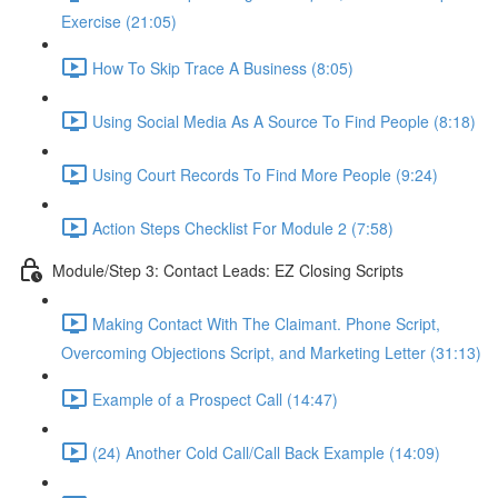
Exercise (21:05)
How To Skip Trace A Business (8:05)
Using Social Media As A Source To Find People (8:18)
Using Court Records To Find More People (9:24)
Action Steps Checklist For Module 2 (7:58)
Module/Step 3: Contact Leads: EZ Closing Scripts
Making Contact With The Claimant. Phone Script,
Overcoming Objections Script, and Marketing Letter (31:13)
Example of a Prospect Call (14:47)
(24) Another Cold Call/Call Back Example (14:09)