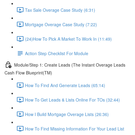
Tax Sale Overage Case Study (6:31)
Mortgage Overage Case Study (7:22)
(24)How To Pick A Market To Work In (11:49)
Action Step Checklist For Module
Module/Step 1: Create Leads (The Instant Overage Leads
Cash Flow Blueprint(TM)
How To Find And Generate Leads (65:14)
How To Get Leads & Lists Online For TOs (32:44)
How I Build Mortgage Overage Lists (26:36)
How To Find Missing Information For Your Lead List