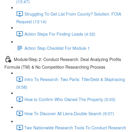
(13:47)
Struggling To Get List From County? Solution: FOIA
Request (13:14)
Action Steps For Finding Leads (4:32)
Action Step Checklist For Module 1
Module/Step 2: Conduct Research: Deal Analyzing Profits
Formula (TM) & No Competition Researching Process
Intro To Research: Two Parts: Title/Debt & Skiptracing
(9:58)
How to Confirm Who Owned The Property (5:03)
How To Discover All Liens:Double Search (9:07)
Two Nationwide Research Tools To Conduct Research