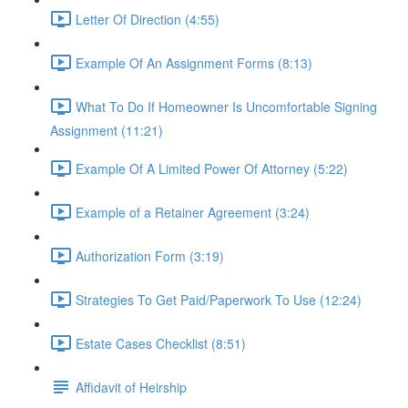
Letter Of Direction (4:55)
Example Of An Assignment Forms (8:13)
What To Do If Homeowner Is Uncomfortable Signing
Assignment (11:21)
Example Of A Limited Power Of Attorney (5:22)
Example of a Retainer Agreement (3:24)
Authorization Form (3:19)
Strategies To Get Paid/Paperwork To Use (12:24)
Estate Cases Checklist (8:51)
Affidavit of Heirship