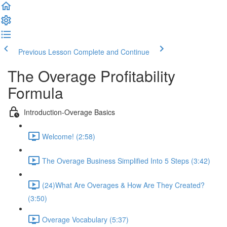
Previous Lesson
Complete and Continue
The Overage Profitability
Formula
Introduction-Overage Basics
Welcome! (2:58)
The Overage Business Simplified Into 5 Steps (3:42)
(24)What Are Overages & How Are They Created?
(3:50)
Overage Vocabulary (5:37)