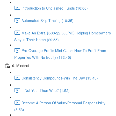
Introduction to Unclaimed Funds (16:00)
Automated Skip-Tracing (10:35)
Make An Extra $500-$2,500/MO Helping Homeowners
Stay in Their Home (29:55)
Pre-Overage Profits Mini-Class: How To Profit From
Properties With No Equity (132:45)
9. Mindset
Consistency Compounds-Win The Day (13:43)
If Not You, Then Who? (1:52)
Become A Person Of Value-Personal Responsibility
(5:53)