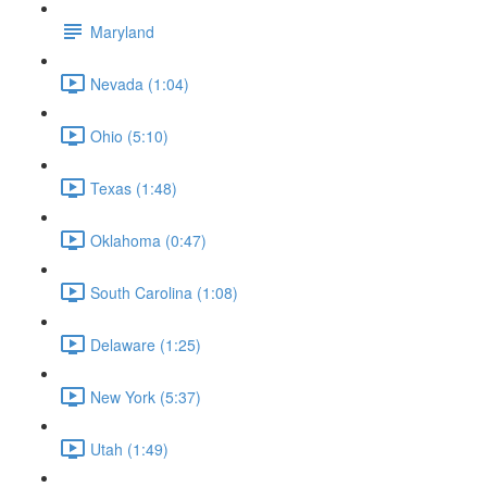
Maryland
Nevada (1:04)
Ohio (5:10)
Texas (1:48)
Oklahoma (0:47)
South Carolina (1:08)
Delaware (1:25)
New York (5:37)
Utah (1:49)