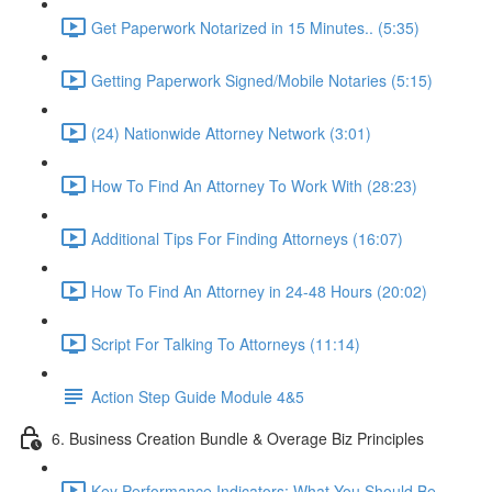
Get Paperwork Notarized in 15 Minutes.. (5:35)
Getting Paperwork Signed/Mobile Notaries (5:15)
(24) Nationwide Attorney Network (3:01)
How To Find An Attorney To Work With (28:23)
Additional Tips For Finding Attorneys (16:07)
How To Find An Attorney in 24-48 Hours (20:02)
Script For Talking To Attorneys (11:14)
Action Step Guide Module 4&5
6. Business Creation Bundle & Overage Biz Principles
Key Performance Indicators: What You Should Be