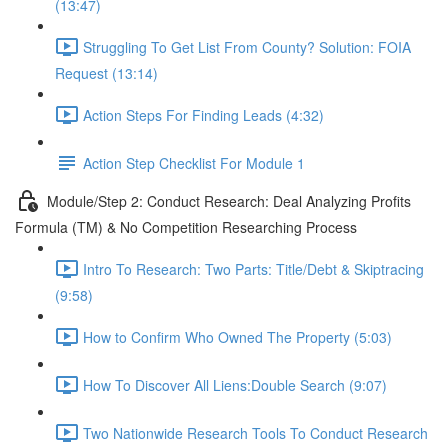
(13:47)
Struggling To Get List From County? Solution: FOIA
Request (13:14)
Action Steps For Finding Leads (4:32)
Action Step Checklist For Module 1
Module/Step 2: Conduct Research: Deal Analyzing Profits
Formula (TM) & No Competition Researching Process
Intro To Research: Two Parts: Title/Debt & Skiptracing
(9:58)
How to Confirm Who Owned The Property (5:03)
How To Discover All Liens:Double Search (9:07)
Two Nationwide Research Tools To Conduct Research