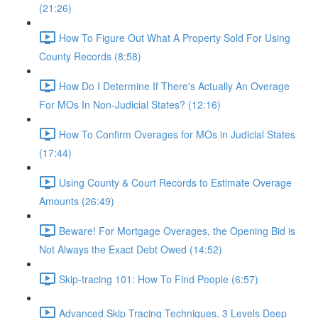
(21:26)
How To Figure Out What A Property Sold For Using
County Records (8:58)
How Do I Determine If There's Actually An Overage
For MOs In Non-Judicial States? (12:16)
How To Confirm Overages for MOs in Judicial States
(17:44)
Using County & Court Records to Estimate Overage
Amounts (26:49)
Beware! For Mortgage Overages, the Opening Bid is
Not Always the Exact Debt Owed (14:52)
Skip-tracing 101: How To Find People (6:57)
Advanced Skip Tracing Techniques, 3 Levels Deep