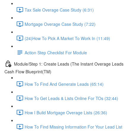
Tax Sale Overage Case Study (6:31)
Mortgage Overage Case Study (7:22)
(24)How To Pick A Market To Work In (11:49)
Action Step Checklist For Module
Module/Step 1: Create Leads (The Instant Overage Leads
Cash Flow Blueprint(TM)
How To Find And Generate Leads (65:14)
How To Get Leads & Lists Online For TOs (32:44)
How I Build Mortgage Overage Lists (26:36)
How To Find Missing Information For Your Lead List