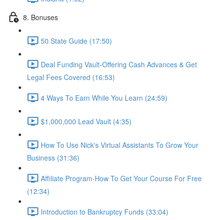
8. Bonuses
50 State Guide (17:50)
Deal Funding Vault-Offering Cash Advances & Get
Legal Fees Covered (16:53)
4 Ways To Earn While You Learn (24:59)
$1,000,000 Lead Vault (4:35)
How To Use Nick's Virtual Assistants To Grow Your
Business (31:36)
Affiliate Program-How To Get Your Course For Free
(12:34)
Introduction to Bankruptcy Funds (33:04)