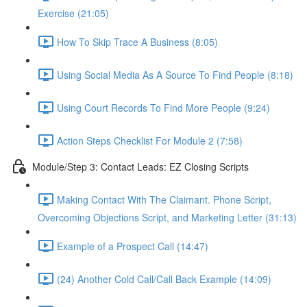
Exercise (21:05)
How To Skip Trace A Business (8:05)
Using Social Media As A Source To Find People (8:18)
Using Court Records To Find More People (9:24)
Action Steps Checklist For Module 2 (7:58)
Module/Step 3: Contact Leads: EZ Closing Scripts
Making Contact With The Claimant. Phone Script,
Overcoming Objections Script, and Marketing Letter (31:13)
Example of a Prospect Call (14:47)
(24) Another Cold Call/Call Back Example (14:09)