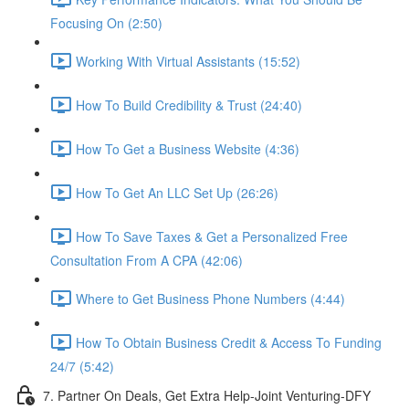
Focusing On (2:50)
Working With Virtual Assistants (15:52)
How To Build Credibility & Trust (24:40)
How To Get a Business Website (4:36)
How To Get An LLC Set Up (26:26)
How To Save Taxes & Get a Personalized Free
Consultation From A CPA (42:06)
Where to Get Business Phone Numbers (4:44)
How To Obtain Business Credit & Access To Funding
24/7 (5:42)
7. Partner On Deals, Get Extra Help-Joint Venturing-DFY