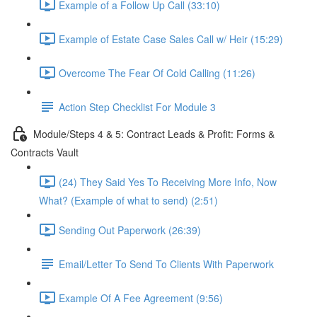
Example of a Follow Up Call (33:10)
Example of Estate Case Sales Call w/ Heir (15:29)
Overcome The Fear Of Cold Calling (11:26)
Action Step Checklist For Module 3
Module/Steps 4 & 5: Contract Leads & Profit: Forms &
Contracts Vault
(24) They Said Yes To Receiving More Info, Now
What? (Example of what to send) (2:51)
Sending Out Paperwork (26:39)
Email/Letter To Send To Clients With Paperwork
Example Of A Fee Agreement (9:56)