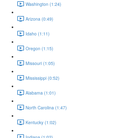
Washington (1:24)
Arizona (0:49)
Idaho (1:11)
Oregon (1:15)
Missouri (1:05)
Mississippi (0:52)
Alabama (1:01)
North Carolina (1:47)
Kentucky (1:02)
Indiana (1:02)