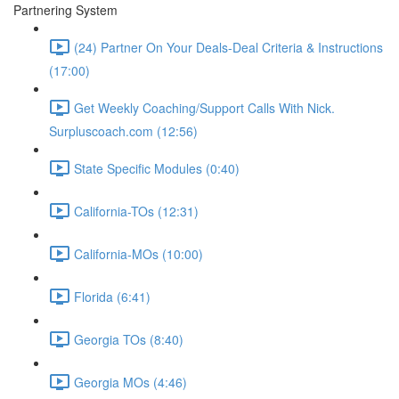
Partnering System
(24) Partner On Your Deals-Deal Criteria & Instructions
(17:00)
Get Weekly Coaching/Support Calls With Nick.
Surpluscoach.com (12:56)
State Specific Modules (0:40)
California-TOs (12:31)
California-MOs (10:00)
Florida (6:41)
Georgia TOs (8:40)
Georgia MOs (4:46)