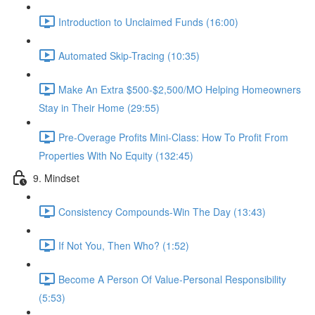
Introduction to Unclaimed Funds (16:00)
Automated Skip-Tracing (10:35)
Make An Extra $500-$2,500/MO Helping Homeowners
Stay in Their Home (29:55)
Pre-Overage Profits Mini-Class: How To Profit From
Properties With No Equity (132:45)
9. Mindset
Consistency Compounds-Win The Day (13:43)
If Not You, Then Who? (1:52)
Become A Person Of Value-Personal Responsibility
(5:53)