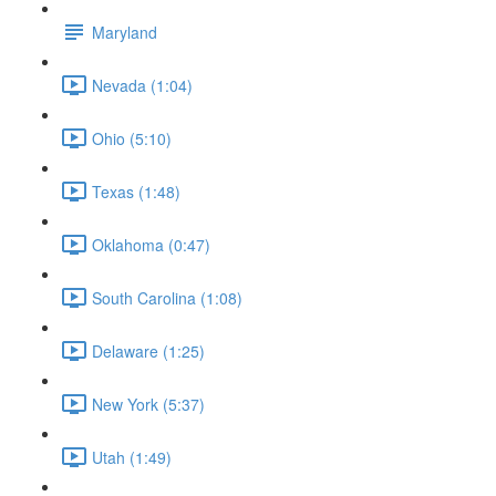
Maryland
Nevada (1:04)
Ohio (5:10)
Texas (1:48)
Oklahoma (0:47)
South Carolina (1:08)
Delaware (1:25)
New York (5:37)
Utah (1:49)