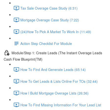
Tax Sale Overage Case Study (6:31)
Mortgage Overage Case Study (7:22)
(24)How To Pick A Market To Work In (11:49)
Action Step Checklist For Module
Module/Step 1: Create Leads (The Instant Overage Leads
Cash Flow Blueprint(TM)
How To Find And Generate Leads (65:14)
How To Get Leads & Lists Online For TOs (32:44)
How I Build Mortgage Overage Lists (26:36)
How To Find Missing Information For Your Lead List