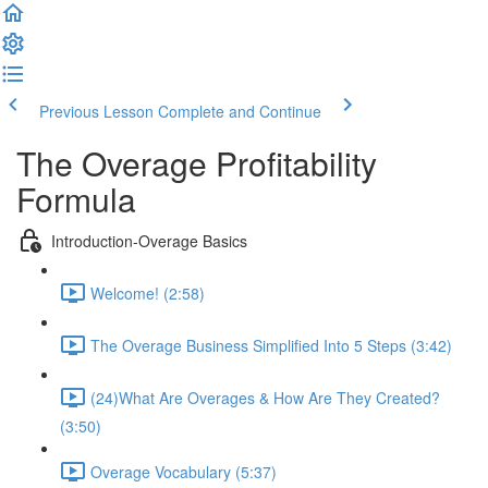
Previous Lesson
Complete and Continue
The Overage Profitability
Formula
Introduction-Overage Basics
Welcome! (2:58)
The Overage Business Simplified Into 5 Steps (3:42)
(24)What Are Overages & How Are They Created?
(3:50)
Overage Vocabulary (5:37)