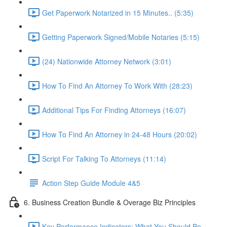
Get Paperwork Notarized in 15 Minutes.. (5:35)
Getting Paperwork Signed/Mobile Notaries (5:15)
(24) Nationwide Attorney Network (3:01)
How To Find An Attorney To Work With (28:23)
Additional Tips For Finding Attorneys (16:07)
How To Find An Attorney in 24-48 Hours (20:02)
Script For Talking To Attorneys (11:14)
Action Step Guide Module 4&5
6. Business Creation Bundle & Overage Biz Principles
Key Performance Indicators: What You Should Be