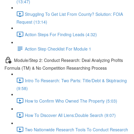
(13:47)
Struggling To Get List From County? Solution: FOIA
Request (13:14)
Action Steps For Finding Leads (4:32)
Action Step Checklist For Module 1
Module/Step 2: Conduct Research: Deal Analyzing Profits
Formula (TM) & No Competition Researching Process
Intro To Research: Two Parts: Title/Debt & Skiptracing
(9:58)
How to Confirm Who Owned The Property (5:03)
How To Discover All Liens:Double Search (9:07)
Two Nationwide Research Tools To Conduct Research