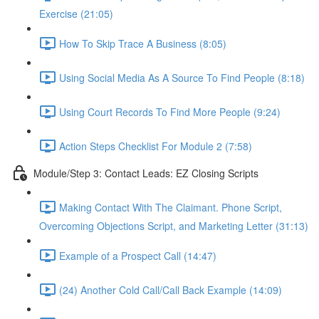
Exercise (21:05)
How To Skip Trace A Business (8:05)
Using Social Media As A Source To Find People (8:18)
Using Court Records To Find More People (9:24)
Action Steps Checklist For Module 2 (7:58)
Module/Step 3: Contact Leads: EZ Closing Scripts
Making Contact With The Claimant. Phone Script,
Overcoming Objections Script, and Marketing Letter (31:13)
Example of a Prospect Call (14:47)
(24) Another Cold Call/Call Back Example (14:09)