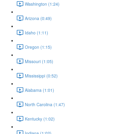
Washington (1:24)
Arizona (0:49)
Idaho (1:11)
Oregon (1:15)
Missouri (1:05)
Mississippi (0:52)
Alabama (1:01)
North Carolina (1:47)
Kentucky (1:02)
Indiana (1:02)