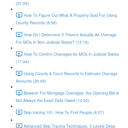
(21:26)
How To Figure Out What A Property Sold For Using
County Records (8:58)
How Do I Determine If There's Actually An Overage
For MOs In Non-Judicial States? (12:16)
How To Confirm Overages for MOs in Judicial States
(17:44)
Using County & Court Records to Estimate Overage
Amounts (26:49)
Beware! For Mortgage Overages, the Opening Bid is
Not Always the Exact Debt Owed (14:52)
Skip-tracing 101: How To Find People (6:57)
Advanced Skip Tracing Techniques, 3 Levels Deep