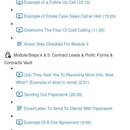
Example of a Follow Up Call (33:10)
Example of Estate Case Sales Call w/ Heir (15:29)
Overcome The Fear Of Cold Calling (11:26)
Action Step Checklist For Module 3
Module/Steps 4 & 5: Contract Leads & Profit: Forms &
Contracts Vault
(24) They Said Yes To Receiving More Info, Now
What? (Example of what to send) (2:51)
Sending Out Paperwork (26:39)
Email/Letter To Send To Clients With Paperwork
Example Of A Fee Agreement (9:56)