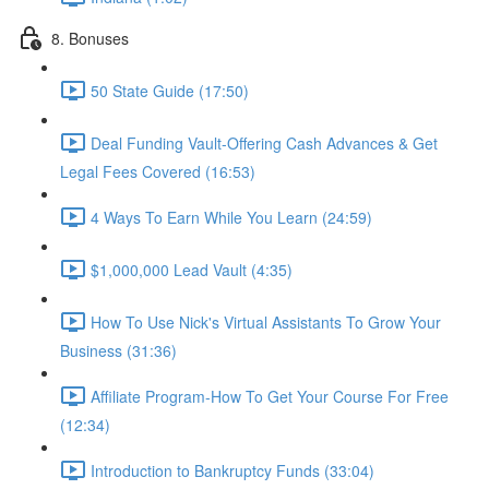
8. Bonuses
50 State Guide (17:50)
Deal Funding Vault-Offering Cash Advances & Get
Legal Fees Covered (16:53)
4 Ways To Earn While You Learn (24:59)
$1,000,000 Lead Vault (4:35)
How To Use Nick's Virtual Assistants To Grow Your
Business (31:36)
Affiliate Program-How To Get Your Course For Free
(12:34)
Introduction to Bankruptcy Funds (33:04)