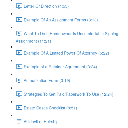
Letter Of Direction (4:55)
Example Of An Assignment Forms (8:13)
What To Do If Homeowner Is Uncomfortable Signing
Assignment (11:21)
Example Of A Limited Power Of Attorney (5:22)
Example of a Retainer Agreement (3:24)
Authorization Form (3:19)
Strategies To Get Paid/Paperwork To Use (12:24)
Estate Cases Checklist (8:51)
Affidavit of Heirship