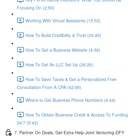
Focusing On (2:50)
Working With Virtual Assistants (15:52)
How To Build Credibility & Trust (24:40)
How To Get a Business Website (4:36)
How To Get An LLC Set Up (26:26)
How To Save Taxes & Get a Personalized Free
Consultation From A CPA (42:06)
Where to Get Business Phone Numbers (4:44)
How To Obtain Business Credit & Access To Funding
24/7 (5:42)
7. Partner On Deals, Get Extra Help-Joint Venturing-DFY