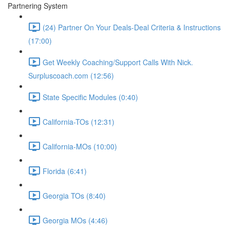
Partnering System
(24) Partner On Your Deals-Deal Criteria & Instructions
(17:00)
Get Weekly Coaching/Support Calls With Nick.
Surpluscoach.com (12:56)
State Specific Modules (0:40)
California-TOs (12:31)
California-MOs (10:00)
Florida (6:41)
Georgia TOs (8:40)
Georgia MOs (4:46)