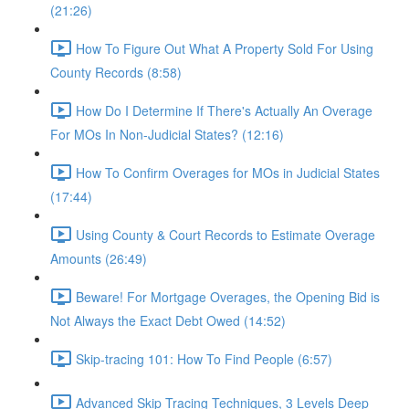
(21:26)
How To Figure Out What A Property Sold For Using
County Records (8:58)
How Do I Determine If There's Actually An Overage
For MOs In Non-Judicial States? (12:16)
How To Confirm Overages for MOs in Judicial States
(17:44)
Using County & Court Records to Estimate Overage
Amounts (26:49)
Beware! For Mortgage Overages, the Opening Bid is
Not Always the Exact Debt Owed (14:52)
Skip-tracing 101: How To Find People (6:57)
Advanced Skip Tracing Techniques, 3 Levels Deep