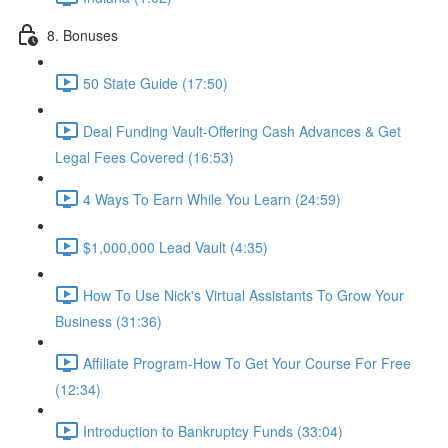
8. Bonuses
50 State Guide (17:50)
Deal Funding Vault-Offering Cash Advances & Get
Legal Fees Covered (16:53)
4 Ways To Earn While You Learn (24:59)
$1,000,000 Lead Vault (4:35)
How To Use Nick's Virtual Assistants To Grow Your
Business (31:36)
Affiliate Program-How To Get Your Course For Free
(12:34)
Introduction to Bankruptcy Funds (33:04)