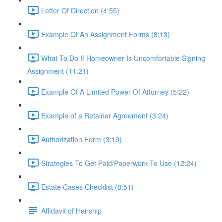
Letter Of Direction (4:55)
Example Of An Assignment Forms (8:13)
What To Do If Homeowner Is Uncomfortable Signing
Assignment (11:21)
Example Of A Limited Power Of Attorney (5:22)
Example of a Retainer Agreement (3:24)
Authorization Form (3:19)
Strategies To Get Paid/Paperwork To Use (12:24)
Estate Cases Checklist (8:51)
Affidavit of Heirship