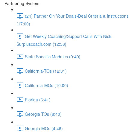
Partnering System
(24) Partner On Your Deals-Deal Criteria & Instructions
(17:00)
Get Weekly Coaching/Support Calls With Nick.
Surpluscoach.com (12:56)
State Specific Modules (0:40)
California-TOs (12:31)
California-MOs (10:00)
Florida (6:41)
Georgia TOs (8:40)
Georgia MOs (4:46)