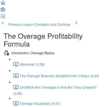
Previous Lesson
Complete and Continue
The Overage Profitability
Formula
Introduction-Overage Basics
Welcome! (2:58)
The Overage Business Simplified Into 5 Steps (3:42)
(24)What Are Overages & How Are They Created?
(3:50)
Overage Vocabulary (5:37)