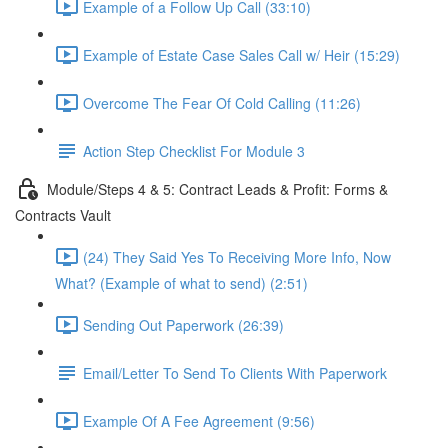
Example of a Follow Up Call (33:10)
Example of Estate Case Sales Call w/ Heir (15:29)
Overcome The Fear Of Cold Calling (11:26)
Action Step Checklist For Module 3
Module/Steps 4 & 5: Contract Leads & Profit: Forms &
Contracts Vault
(24) They Said Yes To Receiving More Info, Now
What? (Example of what to send) (2:51)
Sending Out Paperwork (26:39)
Email/Letter To Send To Clients With Paperwork
Example Of A Fee Agreement (9:56)