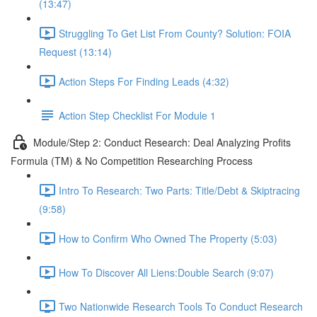
(13:47)
Struggling To Get List From County? Solution: FOIA
Request (13:14)
Action Steps For Finding Leads (4:32)
Action Step Checklist For Module 1
Module/Step 2: Conduct Research: Deal Analyzing Profits
Formula (TM) & No Competition Researching Process
Intro To Research: Two Parts: Title/Debt & Skiptracing
(9:58)
How to Confirm Who Owned The Property (5:03)
How To Discover All Liens:Double Search (9:07)
Two Nationwide Research Tools To Conduct Research