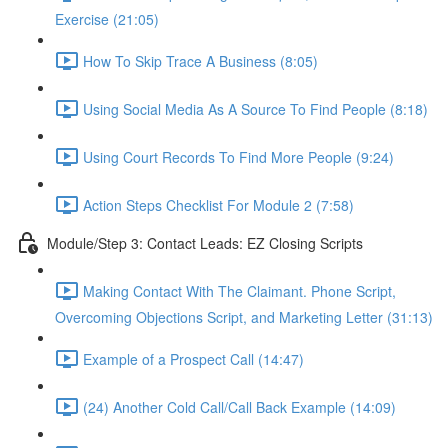
Exercise (21:05)
How To Skip Trace A Business (8:05)
Using Social Media As A Source To Find People (8:18)
Using Court Records To Find More People (9:24)
Action Steps Checklist For Module 2 (7:58)
Module/Step 3: Contact Leads: EZ Closing Scripts
Making Contact With The Claimant. Phone Script,
Overcoming Objections Script, and Marketing Letter (31:13)
Example of a Prospect Call (14:47)
(24) Another Cold Call/Call Back Example (14:09)