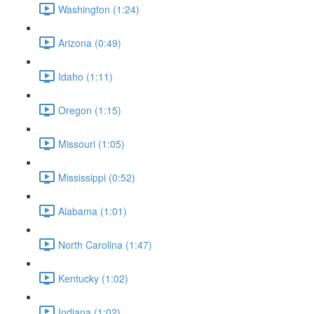
Washington (1:24)
Arizona (0:49)
Idaho (1:11)
Oregon (1:15)
Missouri (1:05)
Mississippi (0:52)
Alabama (1:01)
North Carolina (1:47)
Kentucky (1:02)
Indiana (1:02)