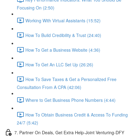
Focusing On (2:50)
Working With Virtual Assistants (15:52)
How To Build Credibility & Trust (24:40)
How To Get a Business Website (4:36)
How To Get An LLC Set Up (26:26)
How To Save Taxes & Get a Personalized Free
Consultation From A CPA (42:06)
Where to Get Business Phone Numbers (4:44)
How To Obtain Business Credit & Access To Funding
24/7 (5:42)
7. Partner On Deals, Get Extra Help-Joint Venturing-DFY