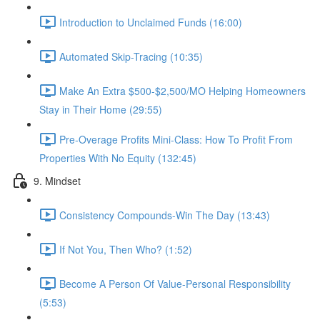
Introduction to Unclaimed Funds (16:00)
Automated Skip-Tracing (10:35)
Make An Extra $500-$2,500/MO Helping Homeowners
Stay in Their Home (29:55)
Pre-Overage Profits Mini-Class: How To Profit From
Properties With No Equity (132:45)
9. Mindset
Consistency Compounds-Win The Day (13:43)
If Not You, Then Who? (1:52)
Become A Person Of Value-Personal Responsibility
(5:53)