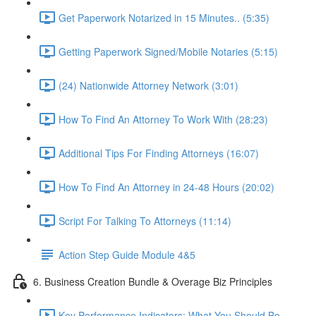
Get Paperwork Notarized in 15 Minutes.. (5:35)
Getting Paperwork Signed/Mobile Notaries (5:15)
(24) Nationwide Attorney Network (3:01)
How To Find An Attorney To Work With (28:23)
Additional Tips For Finding Attorneys (16:07)
How To Find An Attorney in 24-48 Hours (20:02)
Script For Talking To Attorneys (11:14)
Action Step Guide Module 4&5
6. Business Creation Bundle & Overage Biz Principles
Key Performance Indicators: What You Should Be