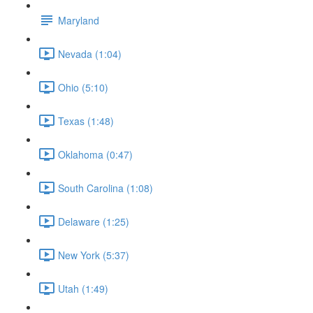
Maryland
Nevada (1:04)
Ohio (5:10)
Texas (1:48)
Oklahoma (0:47)
South Carolina (1:08)
Delaware (1:25)
New York (5:37)
Utah (1:49)