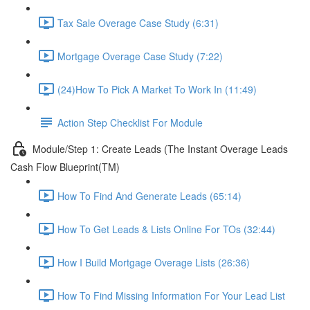
Tax Sale Overage Case Study (6:31)
Mortgage Overage Case Study (7:22)
(24)How To Pick A Market To Work In (11:49)
Action Step Checklist For Module
Module/Step 1: Create Leads (The Instant Overage Leads
Cash Flow Blueprint(TM)
How To Find And Generate Leads (65:14)
How To Get Leads & Lists Online For TOs (32:44)
How I Build Mortgage Overage Lists (26:36)
How To Find Missing Information For Your Lead List