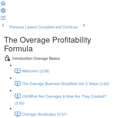
Previous Lesson
Complete and Continue
The Overage Profitability
Formula
Introduction-Overage Basics
Welcome! (2:58)
The Overage Business Simplified Into 5 Steps (3:42)
(24)What Are Overages & How Are They Created?
(3:50)
Overage Vocabulary (5:37)