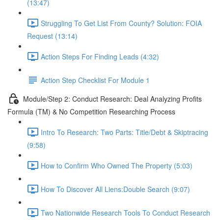
(13:47)
Struggling To Get List From County? Solution: FOIA
Request (13:14)
Action Steps For Finding Leads (4:32)
Action Step Checklist For Module 1
Module/Step 2: Conduct Research: Deal Analyzing Profits
Formula (TM) & No Competition Researching Process
Intro To Research: Two Parts: Title/Debt & Skiptracing
(9:58)
How to Confirm Who Owned The Property (5:03)
How To Discover All Liens:Double Search (9:07)
Two Nationwide Research Tools To Conduct Research