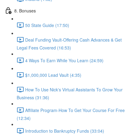
8. Bonuses
50 State Guide (17:50)
Deal Funding Vault-Offering Cash Advances & Get
Legal Fees Covered (16:53)
4 Ways To Earn While You Learn (24:59)
$1,000,000 Lead Vault (4:35)
How To Use Nick's Virtual Assistants To Grow Your
Business (31:36)
Affiliate Program-How To Get Your Course For Free
(12:34)
Introduction to Bankruptcy Funds (33:04)