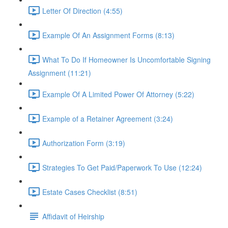
Letter Of Direction (4:55)
Example Of An Assignment Forms (8:13)
What To Do If Homeowner Is Uncomfortable Signing
Assignment (11:21)
Example Of A Limited Power Of Attorney (5:22)
Example of a Retainer Agreement (3:24)
Authorization Form (3:19)
Strategies To Get Paid/Paperwork To Use (12:24)
Estate Cases Checklist (8:51)
Affidavit of Heirship