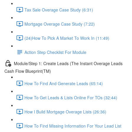
Tax Sale Overage Case Study (6:31)
Mortgage Overage Case Study (7:22)
(24)How To Pick A Market To Work In (11:49)
Action Step Checklist For Module
Module/Step 1: Create Leads (The Instant Overage Leads
Cash Flow Blueprint(TM)
How To Find And Generate Leads (65:14)
How To Get Leads & Lists Online For TOs (32:44)
How I Build Mortgage Overage Lists (26:36)
How To Find Missing Information For Your Lead List