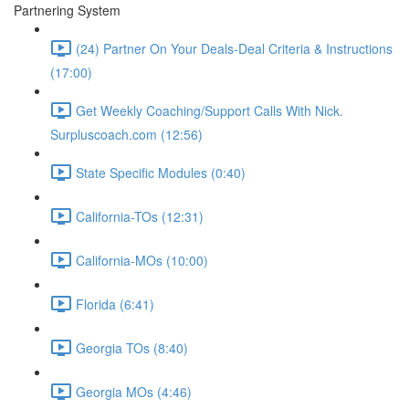
Partnering System
(24) Partner On Your Deals-Deal Criteria & Instructions
(17:00)
Get Weekly Coaching/Support Calls With Nick.
Surpluscoach.com (12:56)
State Specific Modules (0:40)
California-TOs (12:31)
California-MOs (10:00)
Florida (6:41)
Georgia TOs (8:40)
Georgia MOs (4:46)