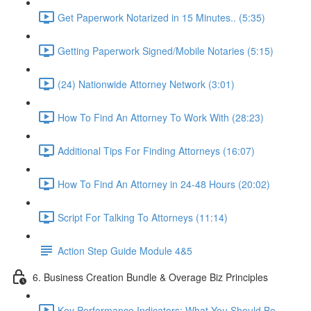
Get Paperwork Notarized in 15 Minutes.. (5:35)
Getting Paperwork Signed/Mobile Notaries (5:15)
(24) Nationwide Attorney Network (3:01)
How To Find An Attorney To Work With (28:23)
Additional Tips For Finding Attorneys (16:07)
How To Find An Attorney in 24-48 Hours (20:02)
Script For Talking To Attorneys (11:14)
Action Step Guide Module 4&5
6. Business Creation Bundle & Overage Biz Principles
Key Performance Indicators: What You Should Be