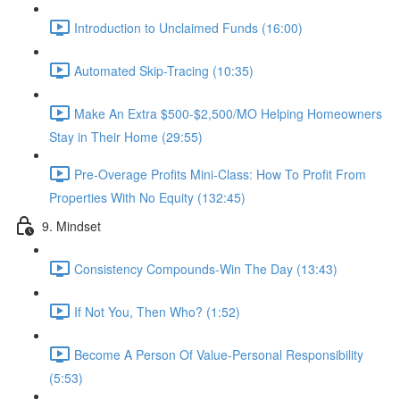
Introduction to Unclaimed Funds (16:00)
Automated Skip-Tracing (10:35)
Make An Extra $500-$2,500/MO Helping Homeowners
Stay in Their Home (29:55)
Pre-Overage Profits Mini-Class: How To Profit From
Properties With No Equity (132:45)
9. Mindset
Consistency Compounds-Win The Day (13:43)
If Not You, Then Who? (1:52)
Become A Person Of Value-Personal Responsibility
(5:53)