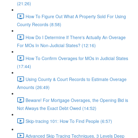
(21:26)
How To Figure Out What A Property Sold For Using
County Records (8:58)
How Do I Determine If There's Actually An Overage
For MOs In Non-Judicial States? (12:16)
How To Confirm Overages for MOs in Judicial States
(17:44)
Using County & Court Records to Estimate Overage
Amounts (26:49)
Beware! For Mortgage Overages, the Opening Bid is
Not Always the Exact Debt Owed (14:52)
Skip-tracing 101: How To Find People (6:57)
Advanced Skip Tracing Techniques, 3 Levels Deep