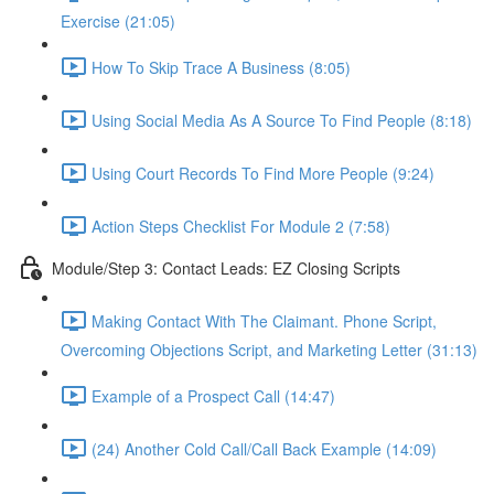
Exercise (21:05)
How To Skip Trace A Business (8:05)
Using Social Media As A Source To Find People (8:18)
Using Court Records To Find More People (9:24)
Action Steps Checklist For Module 2 (7:58)
Module/Step 3: Contact Leads: EZ Closing Scripts
Making Contact With The Claimant. Phone Script,
Overcoming Objections Script, and Marketing Letter (31:13)
Example of a Prospect Call (14:47)
(24) Another Cold Call/Call Back Example (14:09)