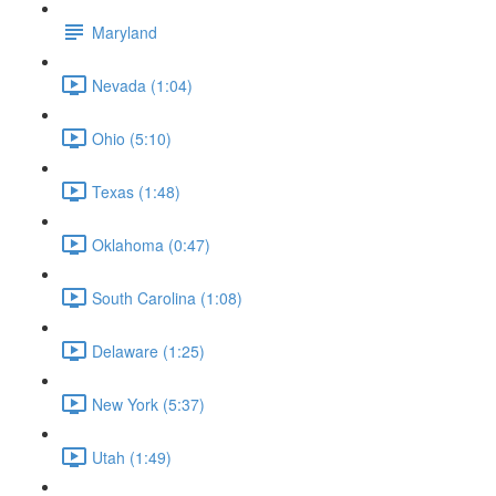
Maryland
Nevada (1:04)
Ohio (5:10)
Texas (1:48)
Oklahoma (0:47)
South Carolina (1:08)
Delaware (1:25)
New York (5:37)
Utah (1:49)