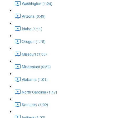
Washington (1:24)
Arizona (0:49)
Idaho (1:11)
Oregon (1:15)
Missouri (1:05)
Mississippi (0:52)
Alabama (1:01)
North Carolina (1:47)
Kentucky (1:02)
Indiana (1:02)