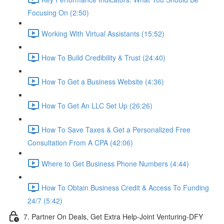
Focusing On (2:50)
Working With Virtual Assistants (15:52)
How To Build Credibility & Trust (24:40)
How To Get a Business Website (4:36)
How To Get An LLC Set Up (26:26)
How To Save Taxes & Get a Personalized Free
Consultation From A CPA (42:06)
Where to Get Business Phone Numbers (4:44)
How To Obtain Business Credit & Access To Funding
24/7 (5:42)
7. Partner On Deals, Get Extra Help-Joint Venturing-DFY