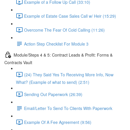
Example of a Follow Up Call (33:10)
Example of Estate Case Sales Call w/ Heir (15:29)
Overcome The Fear Of Cold Calling (11:26)
Action Step Checklist For Module 3
Module/Steps 4 & 5: Contract Leads & Profit: Forms &
Contracts Vault
(24) They Said Yes To Receiving More Info, Now
What? (Example of what to send) (2:51)
Sending Out Paperwork (26:39)
Email/Letter To Send To Clients With Paperwork
Example Of A Fee Agreement (9:56)